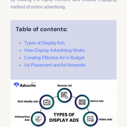
method of online advertising.
Table of contents:
Types of Display Ads
How Display Advertising Works
Creating Effective Ad in Budget
Ad Placement and Ad Networks