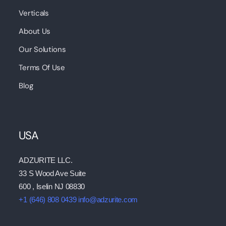
Verticals
About Us
Our Solutions
Terms Of Use
Blog
USA
ADZURITE LLC.
33 S Wood Ave Suite
600 , Iselin NJ 08830
+1 (646) 808 0439
info@adzurite.com