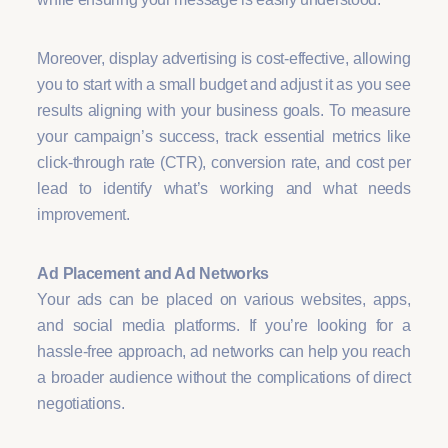
Moreover, display advertising is cost-effective, allowing
you to start with a small budget and adjust it as you see
results aligning with your business goals. To measure
your campaign’s success, track essential metrics like
click-through rate (CTR), conversion rate, and cost per
lead to identify what’s working and what needs
improvement.
Ad Placement and Ad Networks
Your ads can be placed on various websites, apps,
and social media platforms. If you’re looking for a
hassle-free approach, ad networks can help you reach
a broader audience without the complications of direct
negotiations.