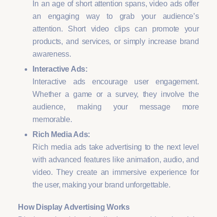
In an age of short attention spans, video ads offer
an engaging way to grab your audience’s
attention. Short video clips can promote your
products, and services, or simply increase brand
awareness.
Interactive Ads:
Interactive ads encourage user engagement.
Whether a game or a survey, they involve the
audience, making your message more
memorable.
Rich Media Ads:
Rich media ads take advertising to the next level
with advanced features like animation, audio, and
video. They create an immersive experience for
the user, making your brand unforgettable.
How Display Advertising Works