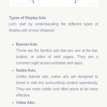
Types of Display Ads
Let’s start by understanding the different types of
display ads at your disposal:
Banner Ads:
These are the familiar ads that you see at the top,
bottom, or sides of web pages. They are a
common sight across websites and apps.
Native Ads:
Unlike banner ads, native ads are designed to
blend in with the surrounding content seamlessly.
They are more subtle and often prove to be more
effective.
Video Ads: