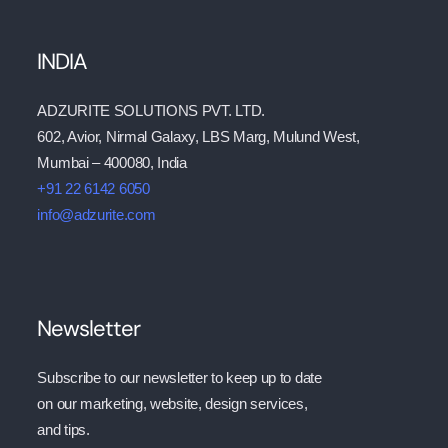
INDIA
ADZURITE SOLUTIONS PVT. LTD.
602, Avior, Nirmal Galaxy, LBS Marg, Mulund West,
Mumbai – 400080, India
+91 22 6142 6050
info@adzurite.com
Newsletter
Subscribe to our newsletter to keep up to date
on our marketing, website, design services,
and tips.