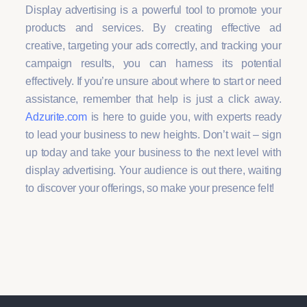
Display advertising is a powerful tool to promote your
products and services. By creating effective ad
creative, targeting your ads correctly, and tracking your
campaign results, you can harness its potential
effectively. If you’re unsure about where to start or need
assistance, remember that help is just a click away.
Adzurite.com
is here to guide you, with experts ready
to lead your business to new heights. Don’t wait – sign
up today and take your business to the next level with
display advertising. Your audience is out there, waiting
to discover your offerings, so make your presence felt!