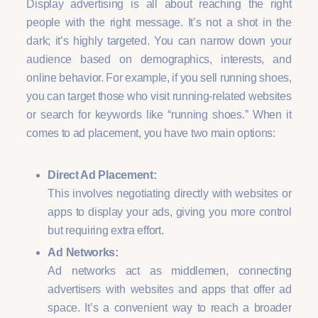
Display advertising is all about reaching the right
people with the right message. It’s not a shot in the
dark; it’s highly targeted. You can narrow down your
audience based on demographics, interests, and
online behavior. For example, if you sell running shoes,
you can target those who visit running-related websites
or search for keywords like “running shoes.” When it
comes to ad placement, you have two main options:
Direct Ad Placement:
This involves negotiating directly with websites or
apps to display your ads, giving you more control
but requiring extra effort.
Ad Networks:
Ad networks act as middlemen, connecting
advertisers with websites and apps that offer ad
space. It’s a convenient way to reach a broader