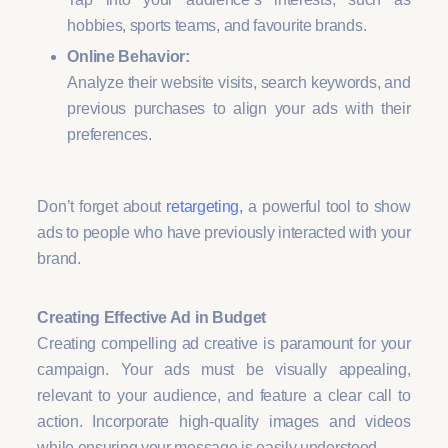
hobbies, sports teams, and favourite brands.
Online Behavior:
Analyze their website visits, search keywords, and
previous purchases to align your ads with their
preferences.
Don’t forget about
retargeting,
a powerful tool to show
ads to people who have previously interacted with your
brand.
Creating Effective Ad in Budget
Creating compelling ad creative is paramount for your
campaign. Your ads must be visually appealing,
relevant to your audience, and feature a clear call to
action. Incorporate high-quality images and videos
while ensuring your message is easily understood.