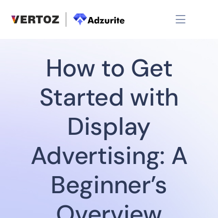
How to Get
Started with
Display
Advertising: A
Beginner’s
Overview