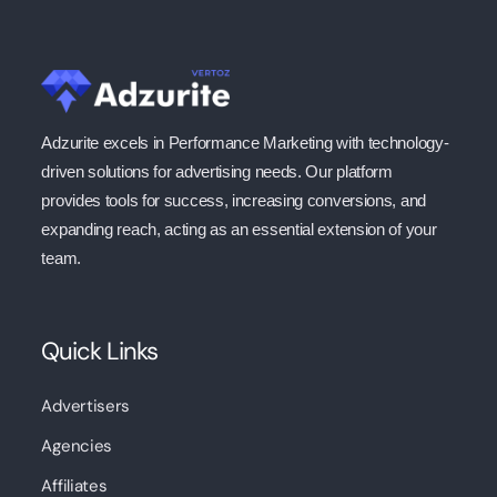
Adzurite excels in Performance Marketing with technology-
driven solutions for advertising needs. Our platform
provides tools for success, increasing conversions, and
expanding reach, acting as an essential extension of your
team.
Quick Links
Advertisers
Agencies
Affiliates