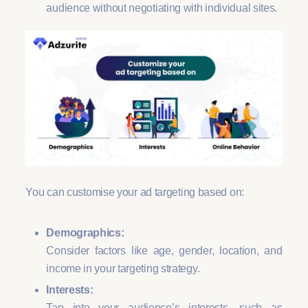
audience without negotiating with individual sites.
You can customise your ad targeting based on:
Demographics:
Consider factors like age, gender, location, and
income in your targeting strategy.
Interests:
Tap into your audience’s interests, such as