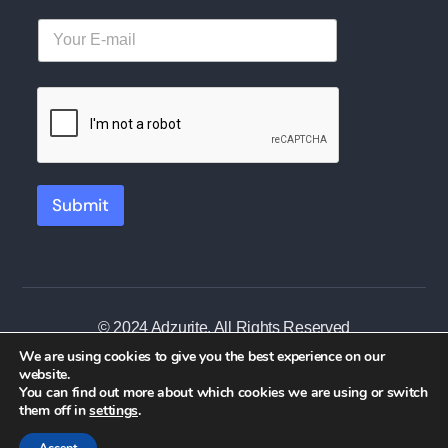
Submit
© 2024 Adzurite. All Rights Reserved
We are using cookies to give you the best experience on our
website.
You can find out more about which cookies we are using or switch
them off in
settings
.