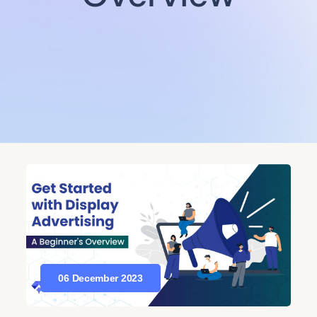
06 December 2023