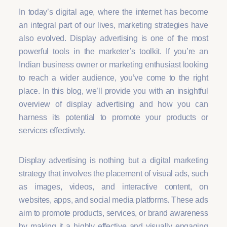
In today’s digital age, where the internet has become
an integral part of our lives, marketing strategies have
also evolved. Display advertising is one of the most
powerful tools in the marketer’s toolkit. If you’re an
Indian business owner or marketing enthusiast looking
to reach a wider audience, you’ve come to the right
place. In this blog, we’ll provide you with an insightful
overview of display advertising and how you can
harness its potential to promote your products or
services effectively.
Display advertising is nothing but a digital marketing
strategy that involves the placement of visual ads, such
as images, videos, and interactive content, on
websites, apps, and social media platforms. These ads
aim to promote products, services, or brand awareness
by making it a highly effective and visually engaging