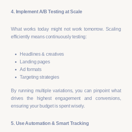
4. Implement A/B Testing at Scale
What works today might not work tomorrow. Scaling
efficiently means continuously testing:
Headlines & creatives
Landing pages
Ad formats
Targeting strategies
By running multiple variations, you can pinpoint what
drives the highest engagement and conversions,
ensuring your budget is spent wisely.
5. Use Automation & Smart Tracking