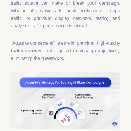
traffic source can make or break your campaign.
Whether it’s native ads, push notifications, in-app
traffic, or premium display networks, testing and
analyzing traffic performance is crucial.
Adzurite connects affiliates with premium, high-quality
traffic sources
that align with campaign objectives,
eliminating the guesswork.