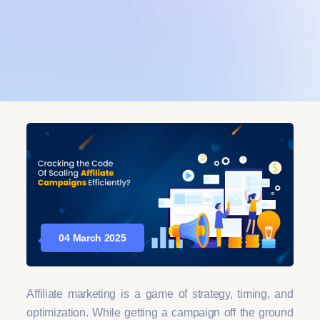
04 March 2025
Affiliate marketing is a game of strategy, timing, and
optimization. While getting a campaign off the ground