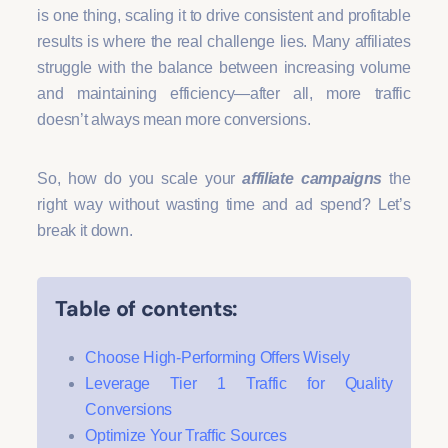
is one thing, scaling it to drive consistent and profitable
results is where the real challenge lies. Many affiliates
struggle with the balance between increasing volume
and maintaining efficiency—after all, more traffic
doesn’t always mean more conversions.
So, how do you scale your
affiliate campaigns
the
right way without wasting time and ad spend? Let’s
break it down.
Table of contents:
Choose High-Performing Offers Wisely
Leverage Tier 1 Traffic for Quality
Conversions
Optimize Your Traffic Sources