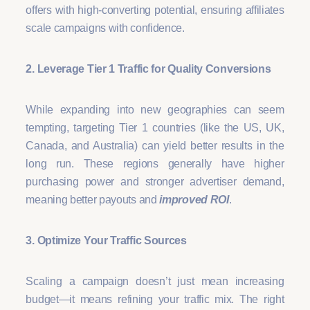
offers with high-converting potential, ensuring affiliates
scale campaigns with confidence.
2. Leverage Tier 1 Traffic for Quality Conversions
While expanding into new geographies can seem
tempting, targeting Tier 1 countries (like the US, UK,
Canada, and Australia) can yield better results in the
long run. These regions generally have higher
purchasing power and stronger advertiser demand,
meaning better payouts and
improved ROI
.
3. Optimize Your Traffic Sources
Scaling a campaign doesn’t just mean increasing
budget—it means refining your traffic mix. The right