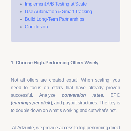
Implement A/B Testing at Scale
Use Automation & Smart Tracking
Build Long-Term Partnerships
Conclusion
1. Choose High-Performing Offers Wisely
Not all offers are created equal. When scaling, you
need to focus on offers that have already proven
successful. Analyze
conversion rates
, EPC
(earnings per click
)
, and payout structures. The key is
to double down on what’s working and cut what’s not.
At Adzurite, we provide access to top-performing direct