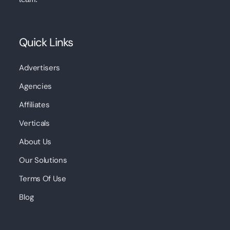
Quick Links
Advertisers
Agencies
Affiliates
Verticals
About Us
Our Solutions
Terms Of Use
Blog