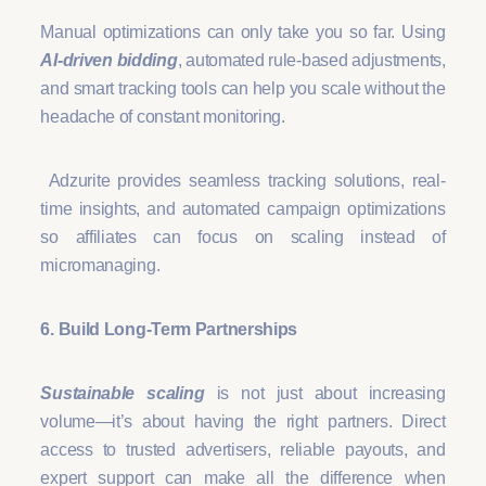
Manual optimizations can only take you so far. Using
AI-driven bidding
, automated rule-based adjustments,
and smart tracking tools can help you scale without the
headache of constant monitoring.
Adzurite provides seamless tracking solutions, real-
time insights, and automated campaign optimizations
so affiliates can focus on scaling instead of
micromanaging.
6. Build Long-Term Partnerships
Sustainable scaling
is not just about increasing
volume—it’s about having the right partners. Direct
access to trusted advertisers, reliable payouts, and
expert support can make all the difference when