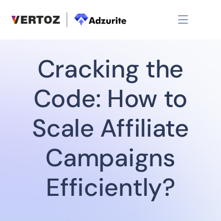
Cracking the
Code: How to
Scale Affiliate
Campaigns
Efficiently?