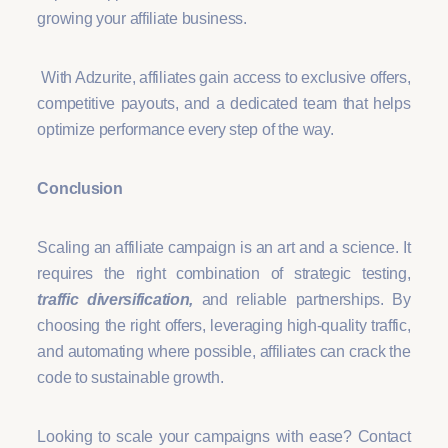
growing your affiliate business.
With Adzurite, affiliates gain access to exclusive offers,
competitive payouts, and a dedicated team that helps
optimize performance every step of the way.
Conclusion
Scaling an affiliate campaign is an art and a science. It
requires the right combination of strategic testing,
traffic diversification,
and reliable partnerships. By
choosing the right offers, leveraging high-quality traffic,
and automating where possible, affiliates can crack the
code to sustainable growth.
Looking to scale your campaigns with ease? Contact