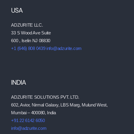
USA
ADZURITE LLC.
33 S Wood Ave Suite
600 , Iselin NJ 08830
+1 (646) 808 0439
info@adzurite.com
INDIA
ADZURITE SOLUTIONS PVT. LTD.
602, Avior, Nirmal Galaxy, LBS Marg, Mulund West,
Mumbai – 400080, India
+91 22 6142 6050
info@adzurite.com