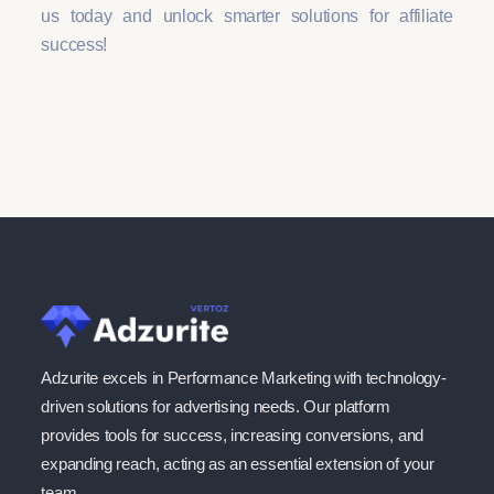
us today and unlock smarter solutions for affiliate
success!
Adzurite excels in Performance Marketing with technology-
driven solutions for advertising needs. Our platform
provides tools for success, increasing conversions, and
expanding reach, acting as an essential extension of your
team.