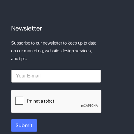
Newsletter
Subscribe to our newsletter to keep up to date
on our marketing, website, design services,
and tips.
Submit