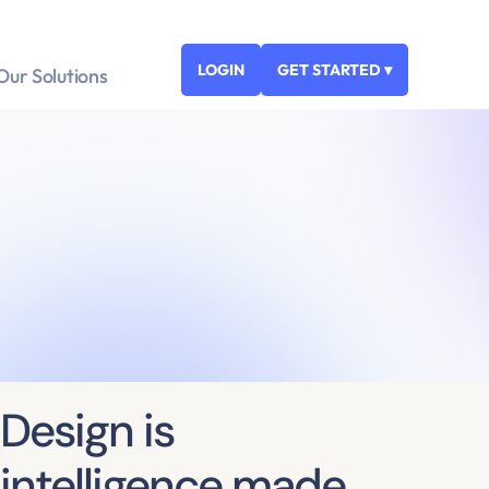
LOGIN
GET STARTED ▾
Our Solutions
Design is
intelligence made