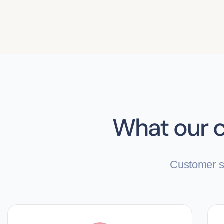
What our c
Customer sa