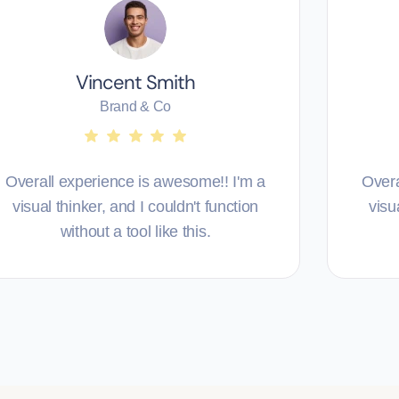
Vincent Smith
Brand & Co
Overall experience is awesome!! I'm a
Overa
visual thinker, and I couldn't function
visu
without a tool like this.