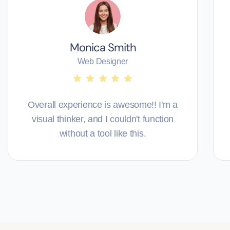
Monica Smith
Web Designer
Overall experience is awesome!! I'm a
visual thinker, and I couldn't function
without a tool like this.