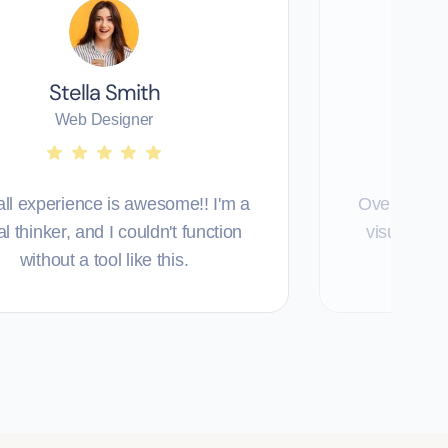
Stella Smith
T
Web Designer
ll experience is awesome!! I'm a
Overall exp
al thinker, and I couldn't function
visual thin
without a tool like this.
with