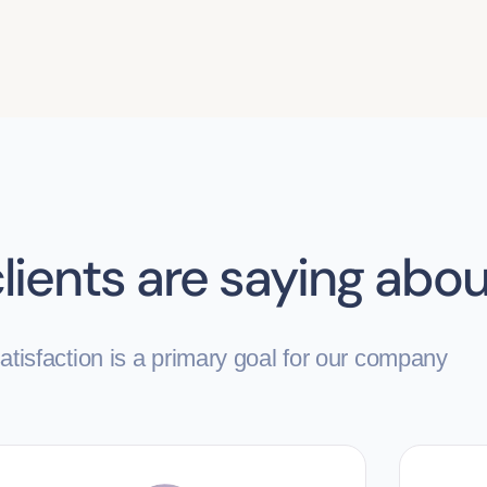
lients are saying abou
tisfaction is a primary goal for our company