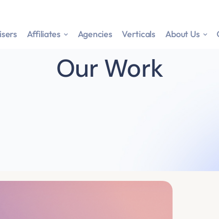
isers
Affiliates
Agencies
Verticals
About Us
Our Work