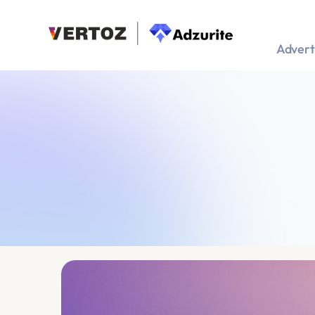
Advert