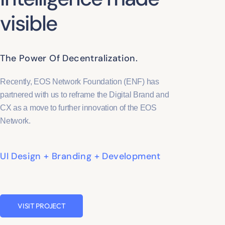
visible
The Power Of Decentralization.
Recently, EOS Network Foundation (ENF) has
partnered with us to reframe the Digital Brand and
CX as a move to further innovation of the EOS
Network.
UI Design + Branding + Development
VISIT PROJECT