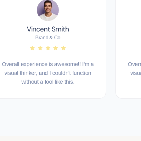
Vincent Smith
Brand & Co
Overall experience is awesome!! I'm a
Overa
visual thinker, and I couldn't function
visu
without a tool like this.