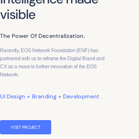
visible
The Power Of Decentralization.
Recently, EOS Network Foundation (ENF) has
partnered with us to reframe the Digital Brand and
CX as a move to further innovation of the EOS
Network.
UI Design + Branding + Development
VISIT PROJECT