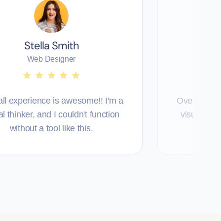
Stella Smith
T
Web Designer
ll experience is awesome!! I'm a
Overall exp
al thinker, and I couldn't function
visual thin
without a tool like this.
with