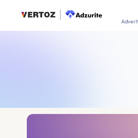
Advert