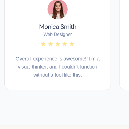
Monica Smith
Web Designer
Overall experience is awesome!! I'm a
visual thinker, and I couldn't function
without a tool like this.