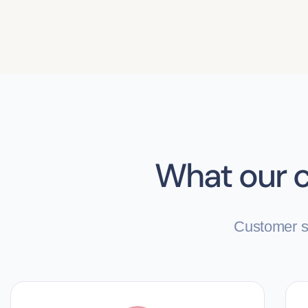
What our c
Customer sa