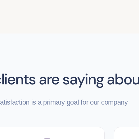
lients are saying abou
tisfaction is a primary goal for our company