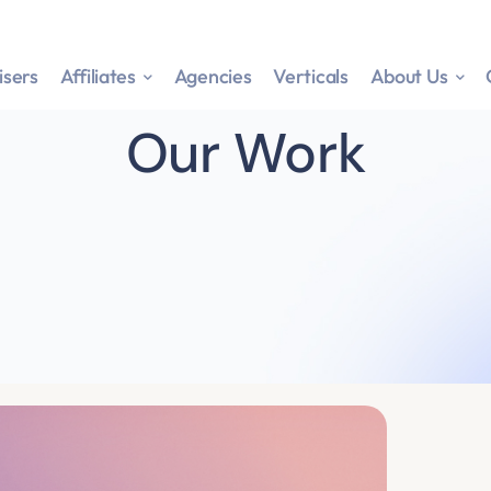
isers
Affiliates
Agencies
Verticals
About Us
Our Work