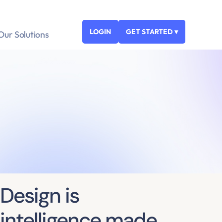
LOGIN
GET STARTED ▾
Our Solutions
Design is
intelligence made