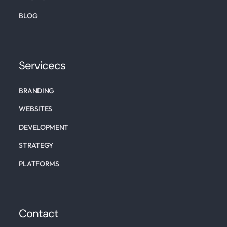
BLOG
Servicecs
BRANDING
WEBSITES
DEVELOPMENT
STRATEGY
PLATFORMS
Contact