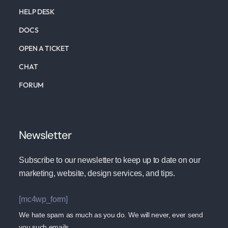
HELP DESK
DOCS
OPEN A TICKET
CHAT
FORUM
Newsletter
Subscribe to our newsletter to keep up to date on our
marketing, website, design services, and tips.
[mc4wp_form]
We hate spam as much as you do. We will never, ever send
you such emails.