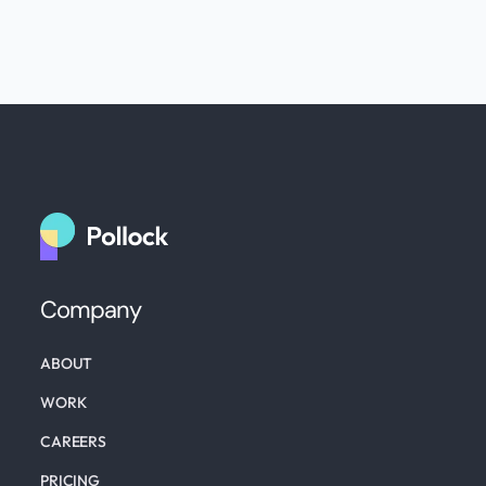
Company
ABOUT
WORK
CAREERS
PRICING