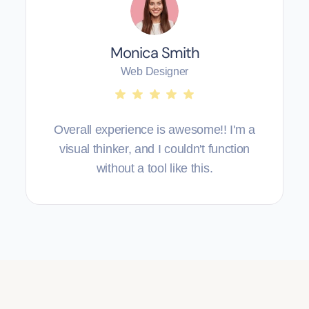
Monica Smith
Web Designer
Overall experience is awesome!! I'm a
visual thinker, and I couldn't function
without a tool like this.