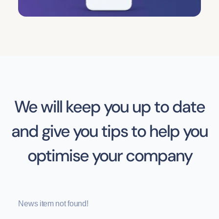
We will keep you up to date
and give you tips to help you
optimise your company
News item not found!