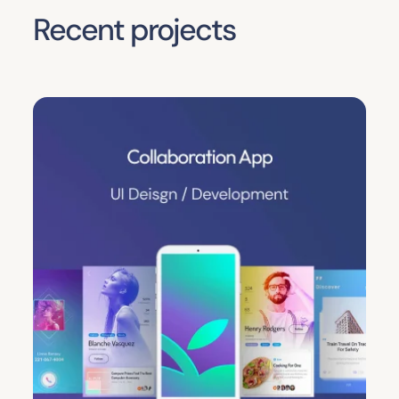
Recent projects