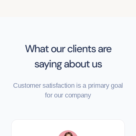
What our clients are
saying about us
Customer satisfaction is a primary goal
for our company