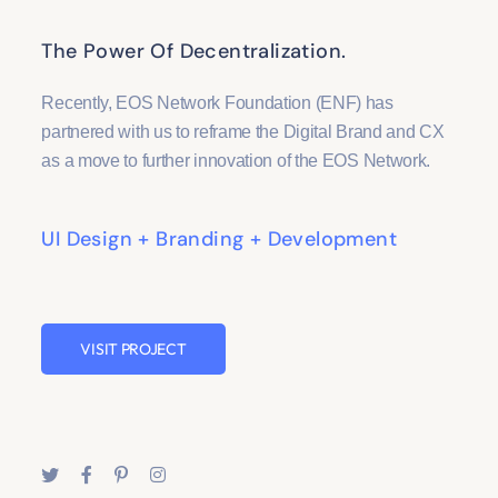
The Power Of Decentralization.
Recently, EOS Network Foundation (ENF) has
partnered with us to reframe the Digital Brand and CX
as a move to further innovation of the EOS Network.
UI Design + Branding + Development
VISIT PROJECT