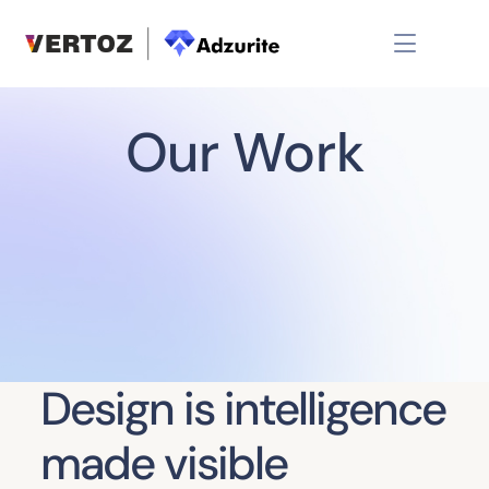
Our Work
Design is intelligence
made visible