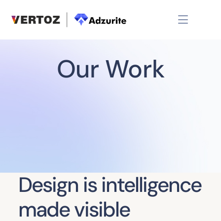
Our Work
Design is intelligence
made visible