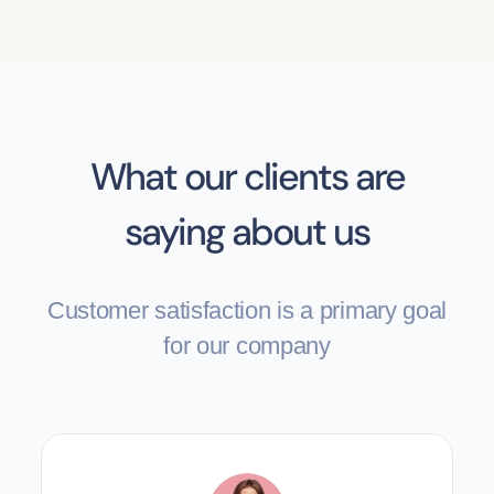
What our clients are
saying about us
Customer satisfaction is a primary goal
for our company