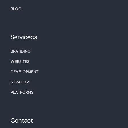
BLOG
Servicecs
BRANDING
WEBSITES
DEVELOPMENT
STRATEGY
PLATFORMS
Contact