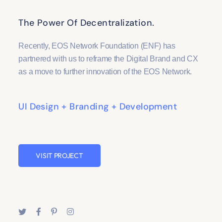
The Power Of Decentralization.
Recently, EOS Network Foundation (ENF) has
partnered with us to reframe the Digital Brand and CX
as a move to further innovation of the EOS Network.
UI Design + Branding + Development
VISIT PROJECT