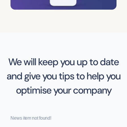
We will keep you up to date
and give you tips to help you
optimise your company
News item not found!