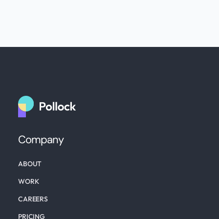
Company
ABOUT
WORK
CAREERS
PRICING