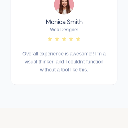
Monica Smith
Web Designer
Overall experience is awesome!! I'm a
visual thinker, and I couldn't function
without a tool like this.