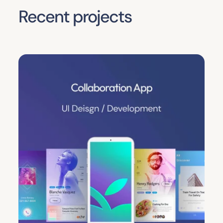
Recent projects