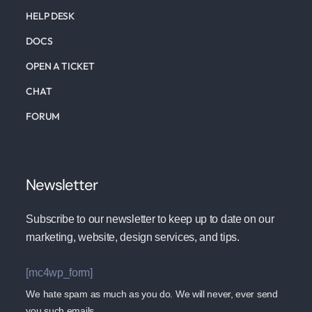
HELP DESK
DOCS
OPEN A TICKET
CHAT
FORUM
Newsletter
Subscribe to our newsletter to keep up to date on our
marketing, website, design services, and tips.
[mc4wp_form]
We hate spam as much as you do. We will never, ever send
you such emails.